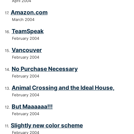
April 2004
Amazon.com
March 2004
TeamSpeak
February 2004
Vancouver
February 2004
No Purchase Necessary
February 2004
Animal Crossing and the Ideal House,
February 2004
But Maaaaaa!!!
February 2004
Slightly new color scheme
February 2004