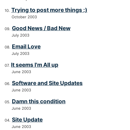
Trying to post more things :)
October 2003
Good News / Bad New
July 2003
Email Love
July 2003
It seems I'm All up
June 2003
Software and Site Updates
June 2003
Damn this condition
June 2003
Site Update
June 2003