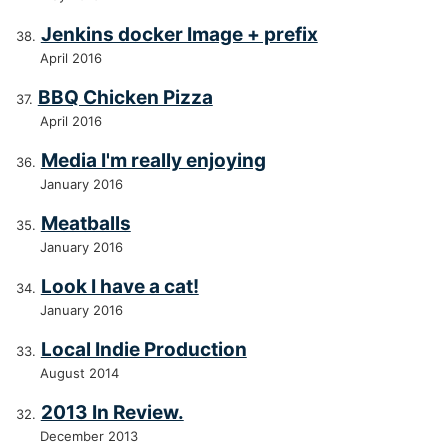
Jenkins docker Image + prefix
April 2016
BBQ Chicken Pizza
April 2016
Media I'm really enjoying
January 2016
Meatballs
January 2016
Look I have a cat!
January 2016
Local Indie Production
August 2014
2013 In Review.
December 2013