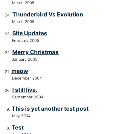
March 2005
Thunderbird Vs Evolution
March 2005
Site Updates
February 2005
Merry Christmas
January 2005
meow
December 2004
I still live.
September 2004
This is yet another test post
May 2004
Test