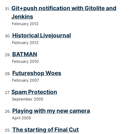
Git+push notification with Gitolite and
Jenkins
February 2012
Historical Livejournal
February 2012
BATMAN
February 2010
Futureshop Woes
February 2007
Spam Protection
September 2005
Playing with my new camera
April 2005
The starting of Final Cut