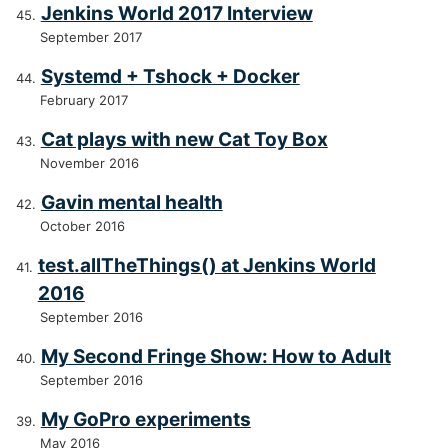
Jenkins World 2017 Interview
September 2017
Systemd + Tshock + Docker
February 2017
Cat plays with new Cat Toy Box
November 2016
Gavin mental health
October 2016
test.allTheThings() at Jenkins World
2016
September 2016
My Second Fringe Show: How to Adult
September 2016
My GoPro experiments
May 2016