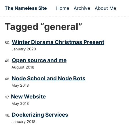
Skip to main content
The Nameless Site
Home
Archive
About Me
Top level navigation
Tagged “general”
Winter Diorama Christmas Present
January 2020
Open source and me
August 2018
Node School and Node Bots
May 2018
New Website
May 2018
Dockerizing Services
January 2018