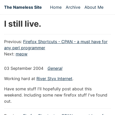
Skip to main content
The Nameless Site
Home
Archive
About Me
Top level navigation
I still live.
Previous:
Firefox Shortcuts - CPAN - a must have for
any perl programmer
Next:
meow
03 September 2004
General
Working hard at
River Styx Internet
.
Have some stuff I'll hopefully post about this
weekend. Including some new firefox stuff I've found
out.