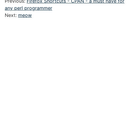
Previous:
Firefox Shortcuts - CPAN - a must have for
any perl programmer
Next:
meow