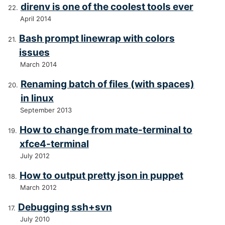
direnv is one of the coolest tools ever
April 2014
Bash prompt linewrap with colors
issues
March 2014
Renaming batch of files (with spaces)
in linux
September 2013
How to change from mate-terminal to
xfce4-terminal
July 2012
How to output pretty json in puppet
March 2012
Debugging ssh+svn
July 2010