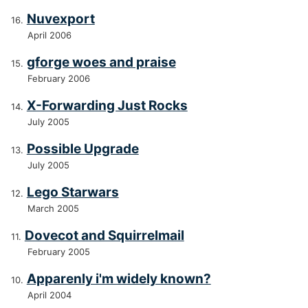
Nuvexport
April 2006
gforge woes and praise
February 2006
X-Forwarding Just Rocks
July 2005
Possible Upgrade
July 2005
Lego Starwars
March 2005
Dovecot and Squirrelmail
February 2005
Apparenly i'm widely known?
April 2004