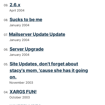
2.6.x
April 2004
Sucks to be me
January 2004
Mailserver Update Update
January 2004
Server Upgrade
January 2004
Site Updates, don't forget about
stacy's mom, 'cause she has it going
on.
November 2003
XARGS FUN!
October 2003