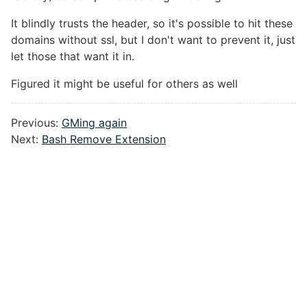
It blindly trusts the header, so it's possible to hit these
domains without ssl, but I don't want to prevent it, just
let those that want it in.
Figured it might be useful for others as well
Previous:
GMing again
Next:
Bash Remove Extension