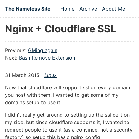
Skip to main content
The Nameless Site
Home
Archive
About Me
Top level navigation
Nginx + Cloudflare SSL
Previous:
GMing again
Next:
Bash Remove Extension
31 March 2015
Linux
Now that cloudflare will support ssl on every domain
you host with them, I wanted to get some of my
domains setup to use it.
I didn't really get around to setting up the ssl cert on
my side, but since cloudflare supports it, I wanted to
redirect people to use it (as a convince, not a security
factory) so setup this basic nginx config.