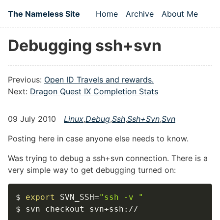
Skip to main content
The Nameless Site
Home
Archive
About Me
Top level navigation
Debugging ssh+svn
Previous:
Open ID Travels and rewards.
Next:
Dragon Quest IX Completion Stats
09 July 2010
Linux
,
Debug
,
Ssh
,
Ssh+svn
,
Svn
Posting here in case anyone else needs to know.
Was trying to debug a ssh+svn connection. There is a
very simple way to get debugging turned on:
$ 
export
SVN_SSH
=
"ssh -v "
$ svn checkout svn+ssh://