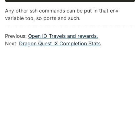
Any other ssh commands can be put in that env
variable too, so ports and such.
Previous:
Open ID Travels and rewards.
Next:
Dragon Quest IX Completion Stats