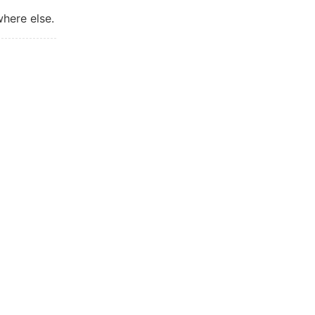
where else.