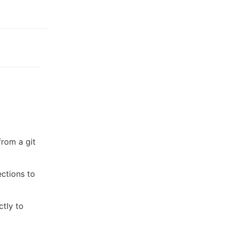
from a git
ctions to
ctly to