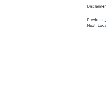
Disclaimer
Previous:
Next:
Loca