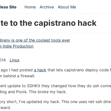
 content
ess Site
Home
Archive
About Me
Top level navigation menu
te to the capistrano hack
direnv is one of the coolest tools ever
l Indie Production
014
Linux
e ago I had posted
a hack
that lets capistrano deploy code 
m behind a firewall.
cent update to SSHKit they changed how they do ssh conne
ing and Pools. This broke my hack.
ory short, I've updated my hack. This one uses net-ssh dire
rward.