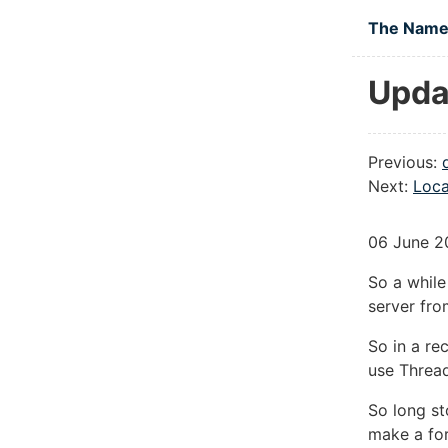
Skip to main
The Namel
Upda
Previous:
Next:
Loca
06 June 2
So a whil
server fro
So in a re
use Thread
So long st
make a fo