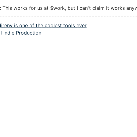
: This works for us at $work, but I can't claim it works any
direnv is one of the coolest tools ever
l Indie Production