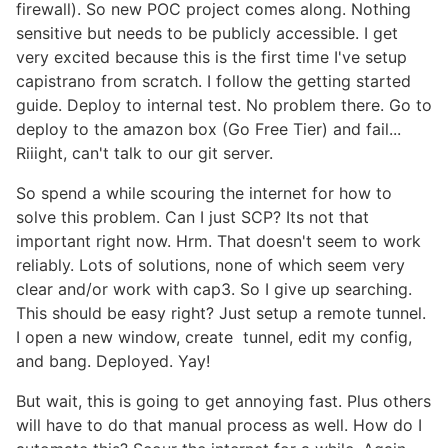
firewall). So new POC project comes along. Nothing
sensitive but needs to be publicly accessible. I get
very excited because this is the first time I've setup
capistrano from scratch. I follow the getting started
guide. Deploy to internal test. No problem there. Go to
deploy to the amazon box (Go Free Tier) and fail...
Riiight, can't talk to our git server.
So spend a while scouring the internet for how to
solve this problem. Can I just SCP? Its not that
important right now. Hrm. That doesn't seem to work
reliably. Lots of solutions, none of which seem very
clear and/or work with cap3. So I give up searching.
This should be easy right? Just setup a remote tunnel.
I open a new window, create tunnel, edit my config,
and bang. Deployed. Yay!
But wait, this is going to get annoying fast. Plus others
will have to do that manual process as well. How do I