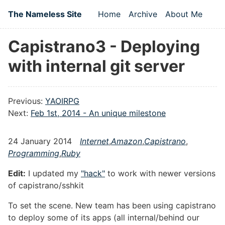
Skip to main content
The Nameless Site
Home
Archive
About Me
Top level navigation
Capistrano3 - Deploying
with internal git server
Previous:
YAOIRPG
Next:
Feb 1st, 2014 - An unique milestone
24 January 2014
Internet
,
Amazon
,
Capistrano
,
Programming
,
Ruby
Edit:
I updated my
"hack"
to work with newer versions
of capistrano/sshkit
To set the scene. New team has been using capistrano
to deploy some of its apps (all internal/behind our