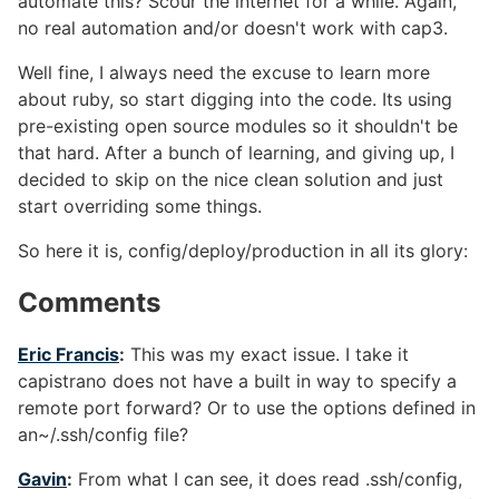
automate this? Scour the internet for a while. Again,
no real automation and/or doesn't work with cap3.
Well fine, I always need the excuse to learn more
about ruby, so start digging into the code. Its using
pre-existing open source modules so it shouldn't be
that hard. After a bunch of learning, and giving up, I
decided to skip on the nice clean solution and just
start overriding some things.
So here it is, config/deploy/production in all its glory:
Comments
#
Eric Francis
:
This was my exact issue. I take it
capistrano does not have a built in way to specify a
remote port forward? Or to use the options defined in
an~/.ssh/config file?
Gavin
:
From what I can see, it does read .ssh/config,