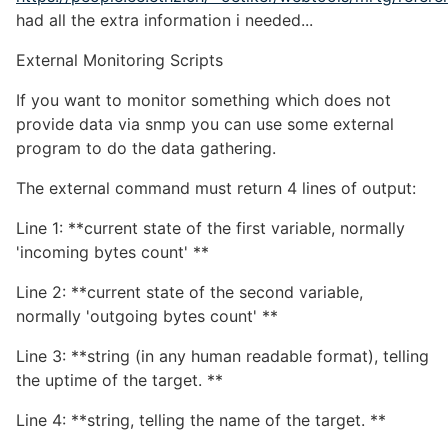
had all the extra information i needed...
External Monitoring Scripts
If you want to monitor something which does not
provide data via snmp you can use some external
program to do the data gathering.
The external command must return 4 lines of output:
Line 1: **current state of the first variable, normally
'incoming bytes count' **
Line 2: **current state of the second variable,
normally 'outgoing bytes count' **
Line 3: **string (in any human readable format), telling
the uptime of the target. **
Line 4: **string, telling the name of the target. **