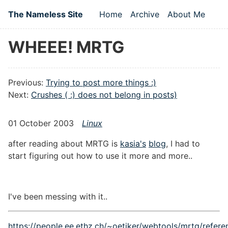
Skip to main content
The Nameless Site
Home
Archive
About Me
Top level navigation
WHEEE! MRTG
Previous:
Trying to post more things :)
Next:
Crushes ( :) does not belong in posts)
01 October 2003
Linux
after reading about MRTG is
kasia's
blog
, I had to
start figuring out how to use it more and more..
I've been messing with it..
https://people.ee.ethz.ch/~oetiker/webtools/mrtg/refere