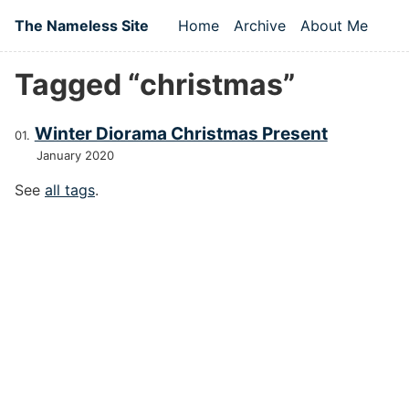
Skip to main content
The Nameless Site
Home
Archive
About Me
Top level navigation
Tagged “christmas”
Winter Diorama Christmas Present
January 2020
See
all tags
.