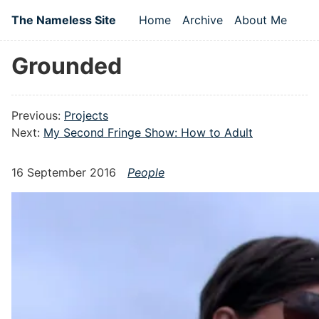
Skip to main content
The Nameless Site
Home
Archive
About Me
Top level navigation
Grounded
Previous:
Projects
Next:
My Second Fringe Show: How to Adult
16 September 2016
People