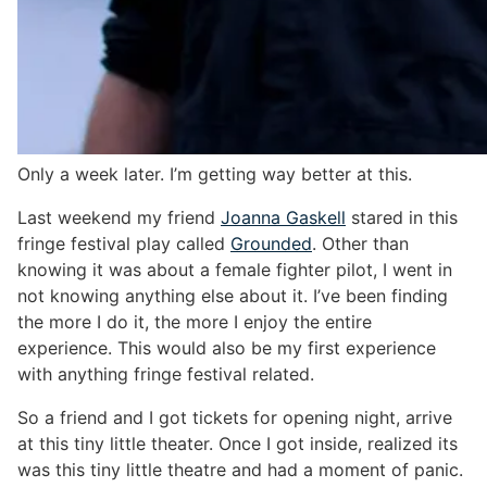
Only a week later. I’m getting way better at this.
Last weekend my friend
Joanna Gaskell
stared in this
fringe festival play called
Grounded
. Other than
knowing it was about a female fighter pilot, I went in
not knowing anything else about it. I’ve been finding
the more I do it, the more I enjoy the entire
experience. This would also be my first experience
with anything fringe festival related.
So a friend and I got tickets for opening night, arrive
at this tiny little theater. Once I got inside, realized its
was this tiny little theatre and had a moment of panic.