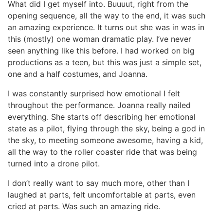
What did I get myself into. Buuuut, right from the
opening sequence, all the way to the end, it was such
an amazing experience. It turns out she was in was in
this (mostly) one woman dramatic play. I’ve never
seen anything like this before. I had worked on big
productions as a teen, but this was just a simple set,
one and a half costumes, and Joanna.
I was constantly surprised how emotional I felt
throughout the performance. Joanna really nailed
everything. She starts off describing her emotional
state as a pilot, flying through the sky, being a god in
the sky, to meeting someone awesome, having a kid,
all the way to the roller coaster ride that was being
turned into a drone pilot.
I don’t really want to say much more, other than I
laughed at parts, felt uncomfortable at parts, even
cried at parts. Was such an amazing ride.