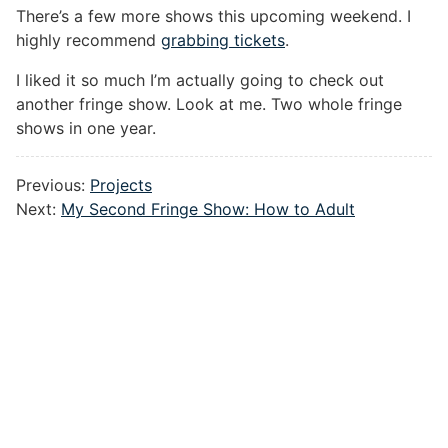
There’s a few more shows this upcoming weekend. I
highly recommend
grabbing tickets
.
I liked it so much I’m actually going to check out
another fringe show. Look at me. Two whole fringe
shows in one year.
Previous:
Projects
Next:
My Second Fringe Show: How to Adult