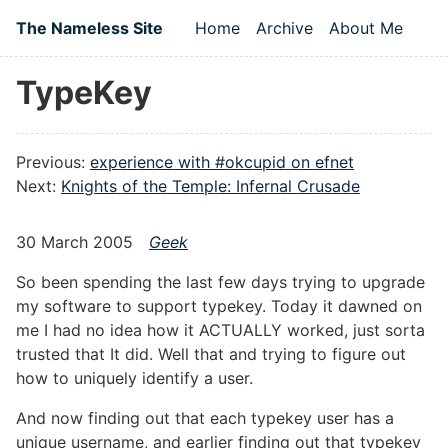
Skip to main content
The Nameless Site
Home
Archive
About Me
Top level navigation
TypeKey
Previous:
experience with #okcupid on efnet
Next:
Knights of the Temple: Infernal Crusade
30 March 2005
Geek
So been spending the last few days trying to upgrade
my software to support typekey. Today it dawned on
me I had no idea how it ACTUALLY worked, just sorta
trusted that It did. Well that and trying to figure out
how to uniquely identify a user.
And now finding out that each typekey user has a
unique username, and earlier finding out that typekey