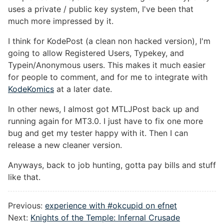
uses a private / public key system, I've been that
much more impressed by it.
I think for KodePost (a clean non hacked version), I'm
going to allow Registered Users, Typekey, and
Typein/Anonymous users. This makes it much easier
for people to comment, and for me to integrate with
KodeKomics
at a later date.
In other news, I almost got MTLJPost back up and
running again for MT3.0. I just have to fix one more
bug and get my tester happy with it. Then I can
release a new cleaner version.
Anyways, back to job hunting, gotta pay bills and stuff
like that.
Previous:
experience with #okcupid on efnet
Next:
Knights of the Temple: Infernal Crusade