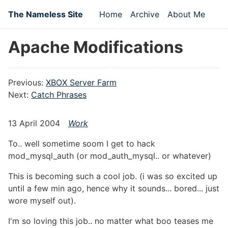
Skip to main content
The Nameless Site
Home
Archive
About Me
Top level navigation
Apache Modifications
Previous:
XBOX Server Farm
Next:
Catch Phrases
13 April 2004
Work
To.. well sometime soom I get to hack
mod_mysql_auth (or mod_auth_mysql.. or whatever)
This is becoming such a cool job. (i was so excited up
until a few min ago, hence why it sounds... bored... just
wore myself out).
I'm so loving this job.. no matter what boo teases me