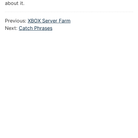
about it.
Previous:
XBOX Server Farm
Next:
Catch Phrases