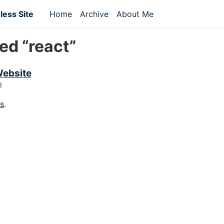
 content
ess Site
Home
Archive
About Me
Top level navigation menu
ed “react”
ebsite
8
gs
.