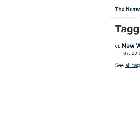
Skip to main
The Namel
Tagg
New W
May 201
See
all ta