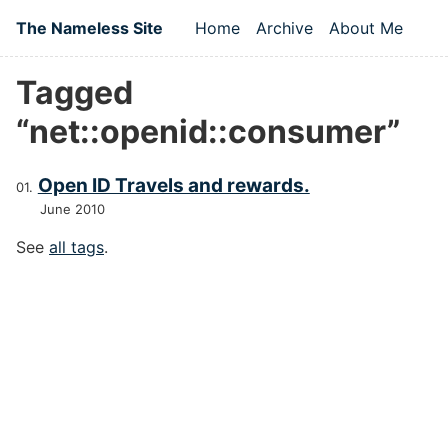
Skip to main content
The Nameless Site
Home
Archive
About Me
Top level navigation
Tagged
“net::openid::consumer”
Open ID Travels and rewards.
June 2010
See
all tags
.