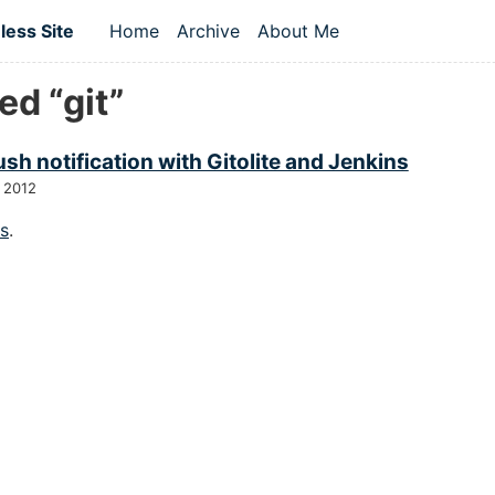
 content
ess Site
Home
Archive
About Me
Top level navigation menu
d “git”
sh notification with Gitolite and Jenkins
 2012
gs
.