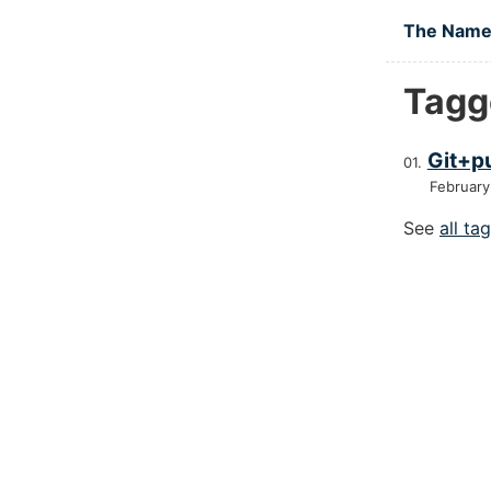
Skip to main
The Namel
Tagge
Git+pu
February
See
all ta