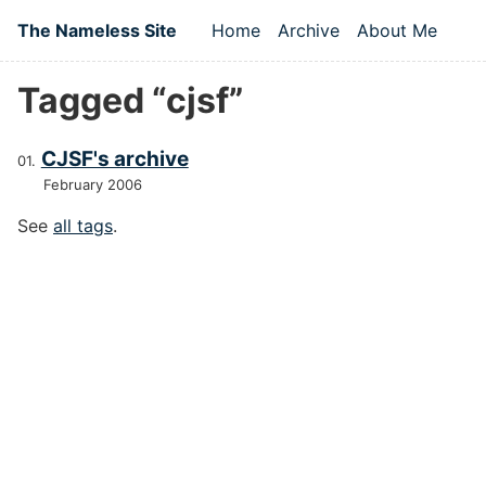
Skip to main content
The Nameless Site
Home
Archive
About Me
Top level navigation
Tagged “cjsf”
CJSF's archive
February 2006
See
all tags
.