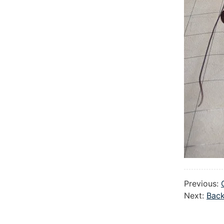
Previous:
Next:
Back