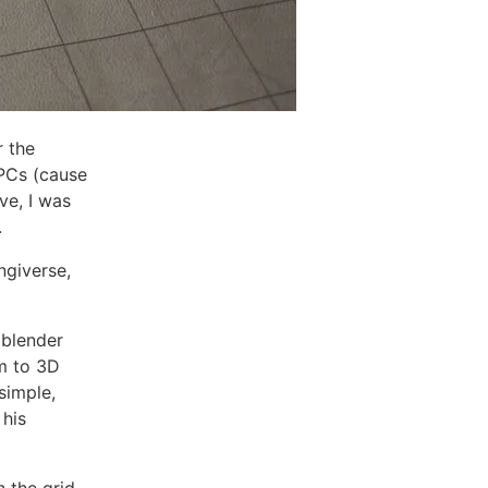
r the
PCs (cause
ve, I was
.
ngiverse,
 blender
em to 3D
simple,
 his