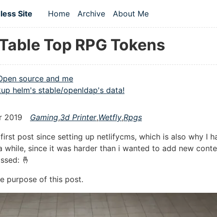
 content
ess Site
Home
Archive
About Me
Top level navigation menu
Table Top RPG Tokens
Open source and me
up helm's stable/openldap's data!
r 2019
Gaming
,
3d Printer
,
Wetfly
,
Rpgs
 first post since setting up netlifycms, which is also why I h
a while, since it was harder than i wanted to add new conte
ossed: 🤞
e purpose of this post.