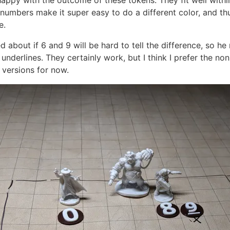
 happy with the outcome of these tokens. They fit well within
 numbers make it super easy to do a different color, and th
e.
 about if 6 and 9 will be hard to tell the difference, so h
underlines. They certainly work, but I think I prefer the non
 versions for now.