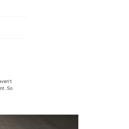
aven't
nt. So