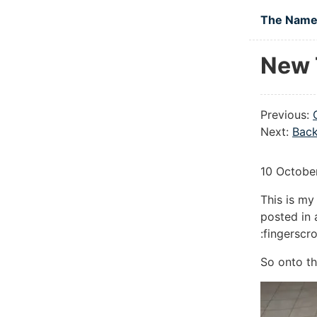
Skip to main
The Namel
New 
Previous:
Next:
Back
10 Octobe
This is my
posted in 
:fingerscr
So onto th