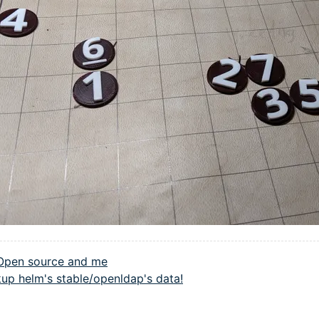
Open source and me
up helm's stable/openldap's data!