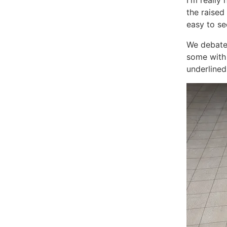
I'm really
the raised
easy to se
We debated
some with 
underlined