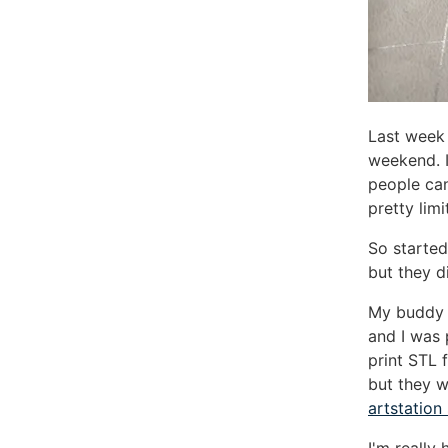
Last week 
weekend. 
people can
pretty lim
So started
but they d
My budd
and I was 
print STL 
but they w
artstation