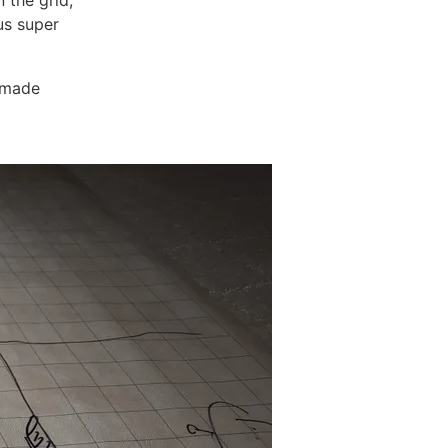
 the grid,
us super
e made