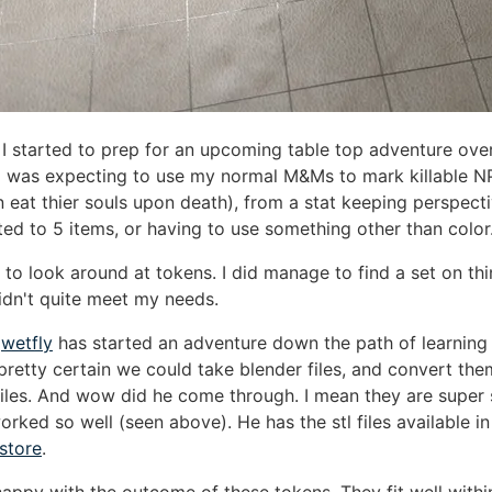
I started to prep for an upcoming table top adventure ove
I was expecting to use my normal M&Ms to mark killable N
 eat thier souls upon death), from a stat keeping perspecti
ited to 5 items, or having to use something other than color
 to look around at tokens. I did manage to find a set on thi
idn't quite meet my needs.
y
wetfly
has started an adventure down the path of learning
pretty certain we could take blender files, and convert th
files. And wow did he come through. I mean they are super 
orked so well (seen above). He has the stl files available in
 store
.