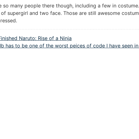
 so many people there though, including a few in costume. 
 of supergirl and two face. Those are still awesome costum
pressed.
Finished Naruto: Rise of a Ninja
b has to be one of the worst peices of code I have seen in 