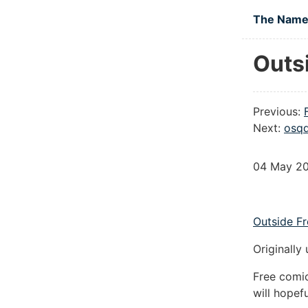
Skip to main
The Namel
Outs
Previous:
Next:
osqd
04 May 2
Outside F
Originally
Free comi
will hopef