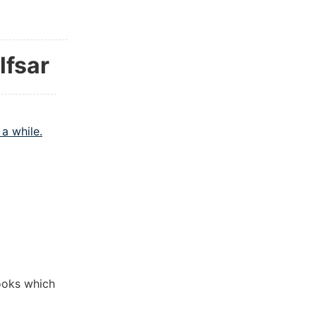
lfsar
a while.
ooks which