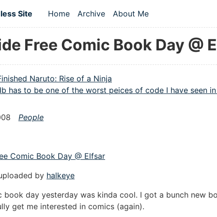
 content
ess Site
Home
Archive
About Me
Top level navigation menu
ide Free Comic Book Day @ E
Finished Naruto: Rise of a Ninja
b has to be one of the worst peices of code I have seen in 
008
People
ree Comic Book Day @ Elfsar
 uploaded by
halkeye
c book day yesterday was kinda cool. I got a bunch new b
ully get me interested in comics (again).