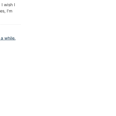
I wish I
es, I'm
a while.