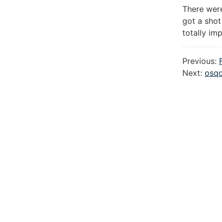
There were
got a shot
totally im
Previous:
Next:
osqd