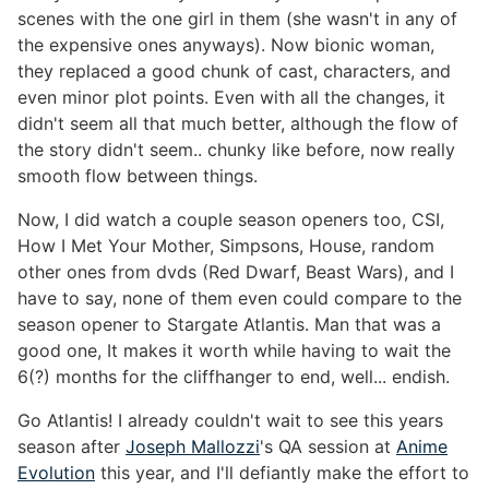
scenes with the one girl in them (she wasn't in any of
the expensive ones anyways). Now bionic woman,
they replaced a good chunk of cast, characters, and
even minor plot points. Even with all the changes, it
didn't seem all that much better, although the flow of
the story didn't seem.. chunky like before, now really
smooth flow between things.
Now, I did watch a couple season openers too, CSI,
How I Met Your Mother, Simpsons, House, random
other ones from dvds (Red Dwarf, Beast Wars), and I
have to say, none of them even could compare to the
season opener to Stargate Atlantis. Man that was a
good one, It makes it worth while having to wait the
6(?) months for the cliffhanger to end, well... endish.
Go Atlantis! I already couldn't wait to see this years
season after
Joseph Mallozzi
's QA session at
Anime
Evolution
this year, and I'll defiantly make the effort to