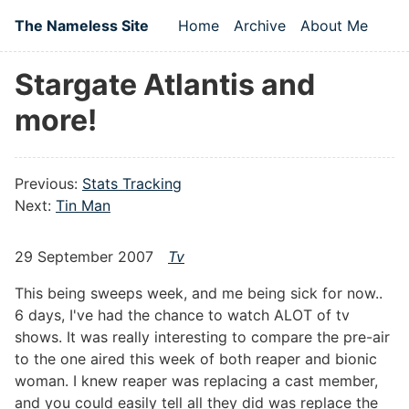
Skip to main content
The Nameless Site
Home
Archive
About Me
Top level navigation
Stargate Atlantis and
more!
Previous:
Stats Tracking
Next:
Tin Man
29 September 2007
Tv
This being sweeps week, and me being sick for now..
6 days, I've had the chance to watch ALOT of tv
shows. It was really interesting to compare the pre-air
to the one aired this week of both reaper and bionic
woman. I knew reaper was replacing a cast member,
and you could easily tell all they did was replace the