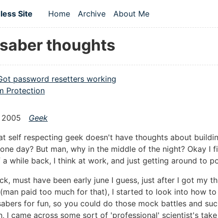
 content
ess Site
Home
Archive
About Me
Top level navigation menu
tsaber thoughts
Got password resetters working
 Protection
 2005
Geek
t self respecting geek doesn't have thoughts about buildin
 one day? But man, why in the middle of the night? Okay I f
 a while back, I think at work, and just getting around to p
ck, must have been early june I guess, just after I got my t
 (man paid too much for that), I started to look into how t
sabers for fun, so you could do those mock battles and suc
h, I came across some sort of 'professional' scientist's take