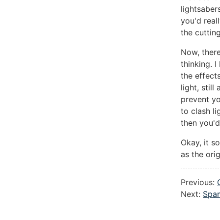
lightsaber
you'd real
the cuttin
Now, there
thinking. 
the effect
light, stil
prevent yo
to clash l
then you'd
Okay, it s
as the orig
Previous:
Next:
Spam