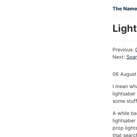
Skip to main
The Namel
Ligh
Previous:
Next:
Spam
06 August
I mean wha
lightsaber
some stuff
A while ba
lightsaber
prop light
that searc