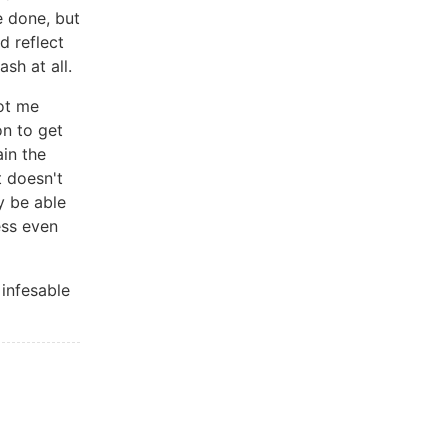
e done, but
d reflect
sh at all.
got me
on to get
ain the
it doesn't
y be able
ess even
 infesable