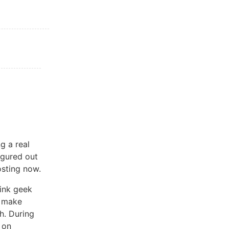
g a real
igured out
osting now.
hink geek
o make
h. During
 on