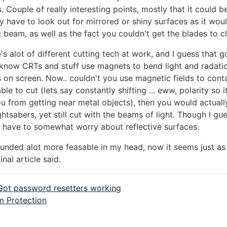
s. Couple of really interesting points, mostly that it could b
ly have to look out for mirrored or shiny surfaces as it woul
g beam, as well as the fact you couldn't get the blades to cla
's alot of different cutting tech at work, and I guess that 
I know CRTs and stuff use magnets to bend light and radati
s on screen. Now.. couldn't you use magnetic fields to cont
l able to cut (lets say constantly shifting ... eww, polarity so 
u from getting near metal objects), then you would actuall
ightsabers, yet still cut with the beams of light. Though I gu
 have to somewhat worry about reflective surfaces.
ounded alot more feasable in my head, now it seems just as
inal article said.
Got password resetters working
 Protection