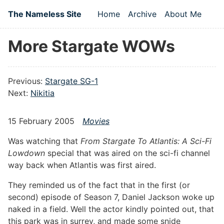
Skip to main content
The Nameless Site
Home
Archive
About Me
Top level navigation
More Stargate WOWs
Previous:
Stargate SG-1
Next:
Nikitia
15 February 2005
Movies
Was watching that
From Stargate To Atlantis: A Sci-Fi
Lowdown
special that was aired on the sci-fi channel
way back when Atlantis was first aired.
They reminded us of the fact that in the first (or
second) episode of Season 7, Daniel Jackson woke up
naked in a field. Well the actor kindly pointed out, that
this park was in surrey, and made some snide