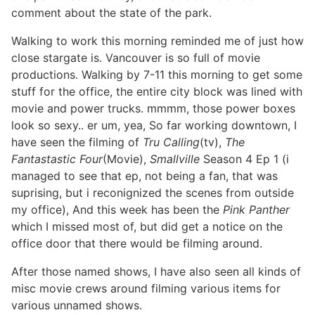
comment about the state of the park.
Walking to work this morning reminded me of just how
close stargate is. Vancouver is so full of movie
productions. Walking by 7-11 this morning to get some
stuff for the office, the entire city block was lined with
movie and power trucks. mmmm, those power boxes
look so sexy.. er um, yea, So far working downtown, I
have seen the filming of
Tru Calling
(tv),
The
Fantastastic Four
(Movie),
Smallville
Season 4 Ep 1 (i
managed to see that ep, not being a fan, that was
suprising, but i reconignized the scenes from outside
my office), And this week has been the
Pink Panther
which I missed most of, but did get a notice on the
office door that there would be filming around.
After those named shows, I have also seen all kinds of
misc movie crews around filming various items for
various unnamed shows.