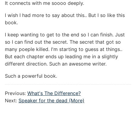
It connects with me soooo deeply.
I wish I had more to say about this.. But I so like this
book.
I keep wanting to get to the end so I can finish. Just
so I can find out the secret. The secret that got so
many poeple killed. I'm starting to guess at things..
But each chapter ends up leading me in a slightly
different direction. Such an awesome writer.
Such a powerful book.
Previous:
What's The Difference?
Next:
Speaker for the dead (More)