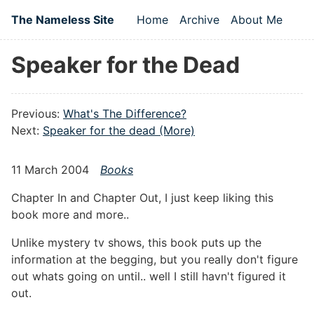
Skip to main content
The Nameless Site
Home
Archive
About Me
Top level navigation
Speaker for the Dead
Previous:
What's The Difference?
Next:
Speaker for the dead (More)
11 March 2004
Books
Chapter In and Chapter Out, I just keep liking this
book more and more..
Unlike mystery tv shows, this book puts up the
information at the begging, but you really don't figure
out whats going on until.. well I still havn't figured it
out.