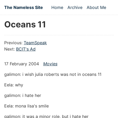
Skip to main content
The Nameless Site
Home
Archive
About Me
Top level navigation
Oceans 11
Previous:
TeamSpeak
Next:
BCIT's Ad
17 February 2004
Movies
galimon: i wish julia roberts was not in oceans 11
Eela: why
galimon: i hate her
Eela: mona lisa's smile
galimon: it was a minor role, but i hate her