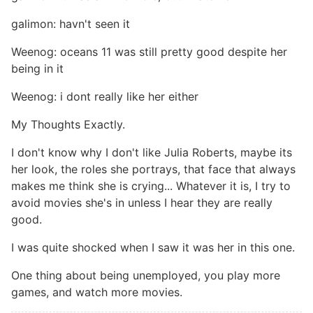
galimon: havn't seen it
Weenog: oceans 11 was still pretty good despite her
being in it
Weenog: i dont really like her either
My Thoughts Exactly.
I don't know why I don't like Julia Roberts, maybe its
her look, the roles she portrays, that face that always
makes me think she is crying... Whatever it is, I try to
avoid movies she's in unless I hear they are really
good.
I was quite shocked when I saw it was her in this one.
One thing about being unemployed, you play more
games, and watch more movies.