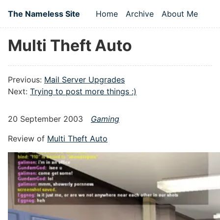
Skip to main content
The Nameless Site
Home
Archive
About Me
Top level navigation
Multi Theft Auto
Previous:
Mail Server Upgrades
Next:
Trying to post more things :)
20 September 2003
Gaming
Review of
Multi Theft Auto