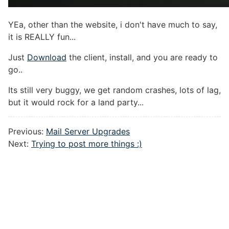
YEa, other than the website, i don't have much to say,
it is REALLY fun...
Just
Download
the client, install, and you are ready to
go..
Its still very buggy, we get random crashes, lots of lag,
but it would rock for a land party...
Previous:
Mail Server Upgrades
Next:
Trying to post more things :)