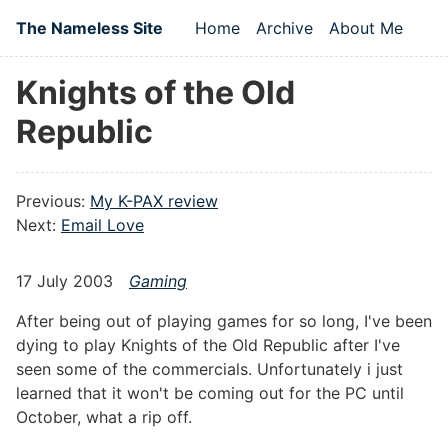
Skip to main content
The Nameless Site
Home
Archive
About Me
Top level navigation
Knights of the Old
Republic
Previous:
My K-PAX review
Next:
Email Love
17 July 2003
Gaming
After being out of playing games for so long, I've been
dying to play Knights of the Old Republic after I've
seen some of the commercials. Unfortunately i just
learned that it won't be coming out for the PC until
October, what a rip off.