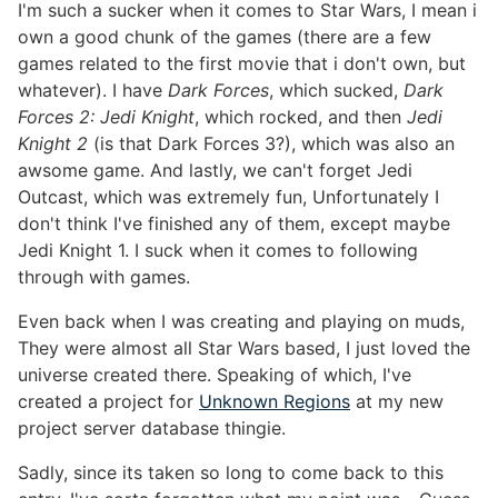
I'm such a sucker when it comes to Star Wars, I mean i
own a good chunk of the games (there are a few
games related to the first movie that i don't own, but
whatever). I have
Dark Forces
, which sucked,
Dark
Forces 2: Jedi Knight
, which rocked, and then
Jedi
Knight 2
(is that Dark Forces 3?), which was also an
awsome game. And lastly, we can't forget Jedi
Outcast, which was extremely fun, Unfortunately I
don't think I've finished any of them, except maybe
Jedi Knight 1. I suck when it comes to following
through with games.
Even back when I was creating and playing on muds,
They were almost all Star Wars based, I just loved the
universe created there. Speaking of which, I've
created a project for
Unknown Regions
at my new
project server database thingie.
Sadly, since its taken so long to come back to this